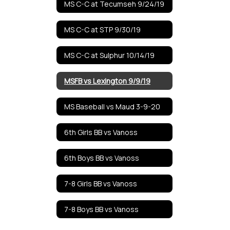
MS C-C at Tecumseh 9/24/19
MS C-C at STP 9/30/19
MS C-C at Sulphur 10/14/19
MSFB vs Lexington 9/9/19
MS Baseball vs Maud 3-9-20
6th Girls BB vs Vanoss
6th Boys BB vs Vanoss
7-8 Girls BB vs Vanoss
7-8 Boys BB vs Vanoss