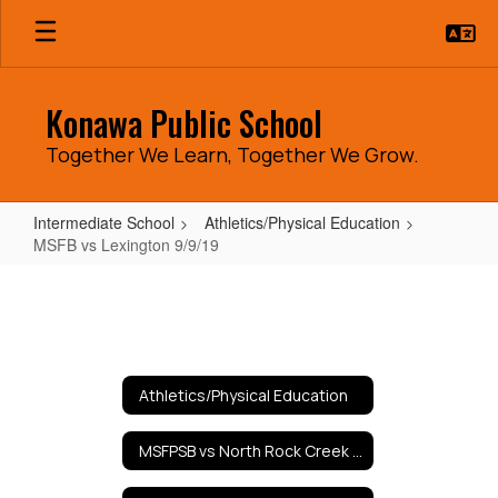
Skip
to
main
content
Konawa Public School
Together We Learn, Together We Grow.
Intermediate School
Athletics/Physical Education
MSFB vs Lexington 9/9/19
MSFB
vs
Lexington
9/9/19
Athletics/Physical Education
MSFPSB vs North Rock Creek 9/10/19