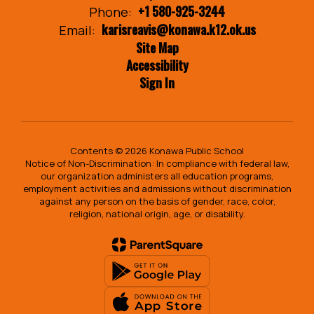
+1 580-925-3244
Phone:
karisreavis@konawa.k12.ok.us
Email:
Site Map
Accessibility
Sign In
Contents © 2026 Konawa Public School
Notice of Non-Discrimination: In compliance with federal law,
our organization administers all education programs,
employment activities and admissions without discrimination
against any person on the basis of gender, race, color,
religion, national origin, age, or disability.