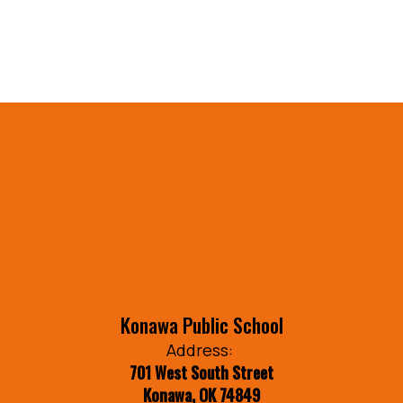
Konawa Public School
Address:
701 West South Street
Konawa, OK 74849