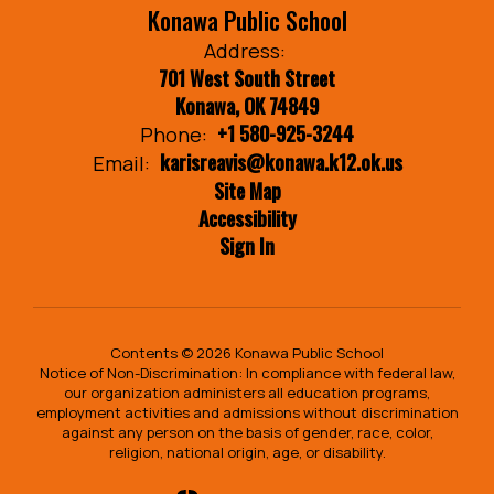
Konawa Public School
Address:
701 West South Street
Konawa, OK 74849
+1 580-925-3244
Phone:
karisreavis@konawa.k12.ok.us
Email:
Site Map
Accessibility
Sign In
Contents © 2026 Konawa Public School
Notice of Non-Discrimination: In compliance with federal law,
our organization administers all education programs,
employment activities and admissions without discrimination
against any person on the basis of gender, race, color,
religion, national origin, age, or disability.