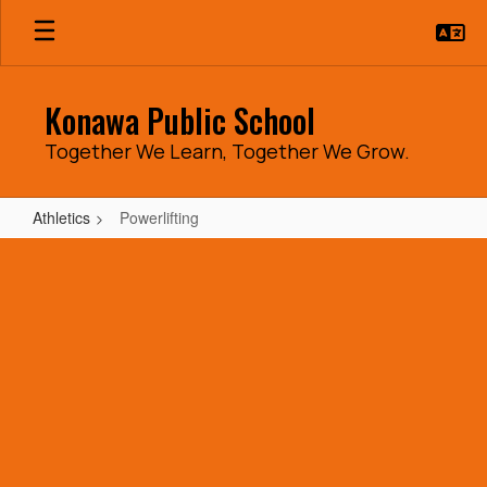
Skip
to
main
content
Konawa Public School
Together We Learn, Together We Grow.
Athletics
Powerlifting
Powerlifting