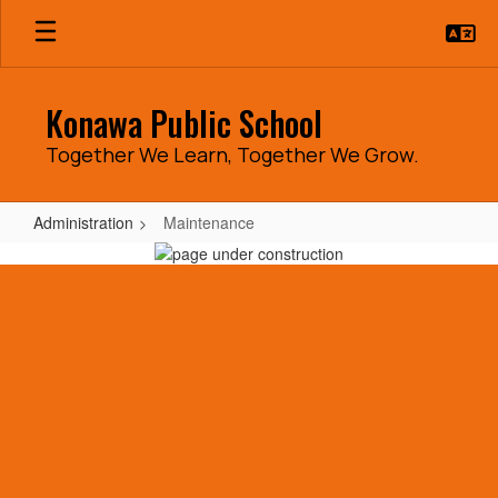
Skip
to
main
content
Konawa Public School
Together We Learn, Together We Grow.
Administration
Maintenance
Maintenance