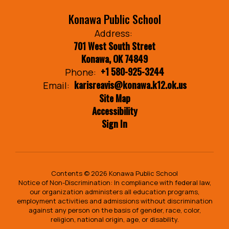
Konawa Public School
Address:
701 West South Street
Konawa, OK 74849
+1 580-925-3244
Phone:
karisreavis@konawa.k12.ok.us
Email:
Site Map
Accessibility
Sign In
Contents © 2026 Konawa Public School
Notice of Non-Discrimination: In compliance with federal law,
our organization administers all education programs,
employment activities and admissions without discrimination
against any person on the basis of gender, race, color,
religion, national origin, age, or disability.