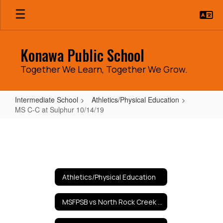
Skip
to
main
content
Konawa Public School
Together We Learn, Together We Grow.
Intermediate School
Athletics/Physical Education
MS C-C at Sulphur 10/14/19
MS
C-
C
at
Athletics/Physical Education
Sulphur
10/14/19
MSFPSB vs North Rock Creek 9/10/19