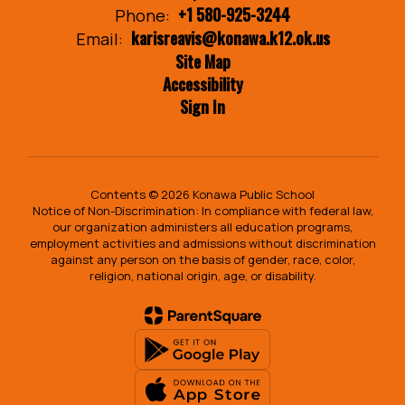
+1 580-925-3244
Phone:
karisreavis@konawa.k12.ok.us
Email:
Site Map
Accessibility
Sign In
Contents © 2026 Konawa Public School
Notice of Non-Discrimination: In compliance with federal law,
our organization administers all education programs,
employment activities and admissions without discrimination
against any person on the basis of gender, race, color,
religion, national origin, age, or disability.