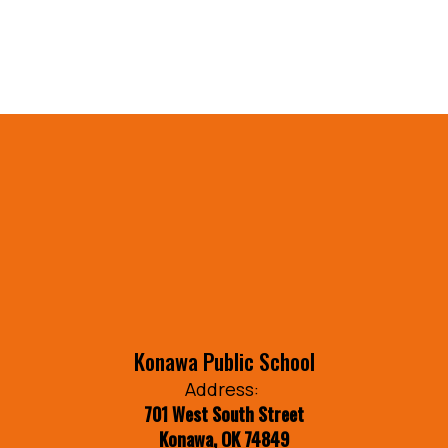
Konawa Public School
Address:
701 West South Street
Konawa, OK 74849