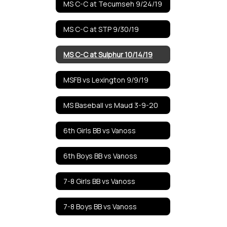
MS C-C at Tecumseh 9/24/19
MS C-C at STP 9/30/19
MS C-C at Sulphur 10/14/19
MSFB vs Lexington 9/9/19
MS Baseball vs Maud 3-9-20
6th Girls BB vs Vanoss
6th Boys BB vs Vanoss
7-8 Girls BB vs Vanoss
7-8 Boys BB vs Vanoss