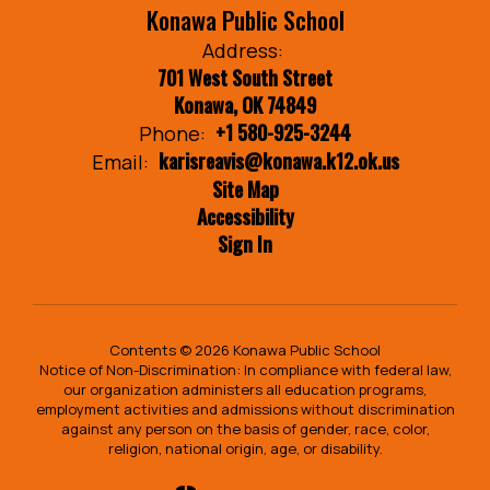
Konawa Public School
Address:
701 West South Street
Konawa, OK 74849
+1 580-925-3244
Phone:
karisreavis@konawa.k12.ok.us
Email:
Site Map
Accessibility
Sign In
Contents © 2026 Konawa Public School
Notice of Non-Discrimination: In compliance with federal law,
our organization administers all education programs,
employment activities and admissions without discrimination
against any person on the basis of gender, race, color,
religion, national origin, age, or disability.