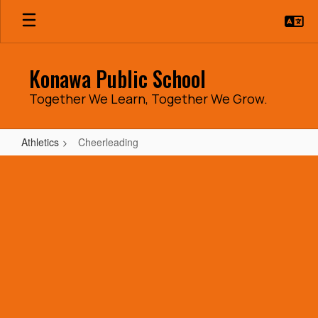
Skip
to
main
content
Konawa Public School
Together We Learn, Together We Grow.
Athletics
Cheerleading
Cheerleading