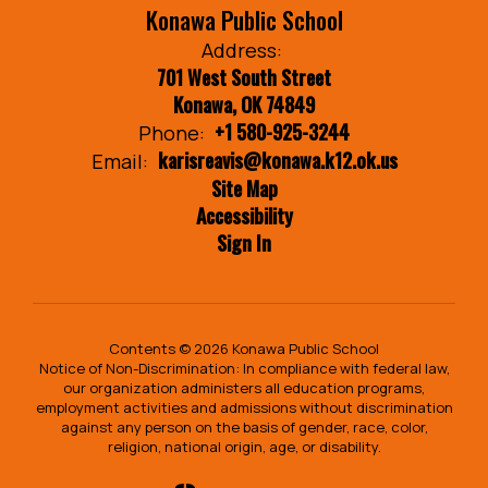
Konawa Public School
Address:
701 West South Street
Konawa, OK 74849
+1 580-925-3244
Phone:
karisreavis@konawa.k12.ok.us
Email:
Site Map
Accessibility
Sign In
Contents © 2026 Konawa Public School
Notice of Non-Discrimination: In compliance with federal law,
our organization administers all education programs,
employment activities and admissions without discrimination
against any person on the basis of gender, race, color,
religion, national origin, age, or disability.