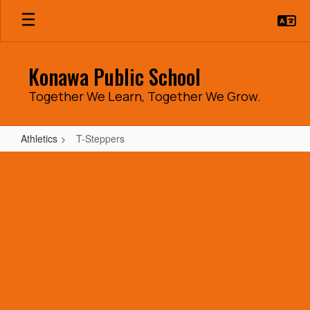
Skip
to
main
content
Konawa Public School
Together We Learn, Together We Grow.
Athletics
T-Steppers
T-
Steppers