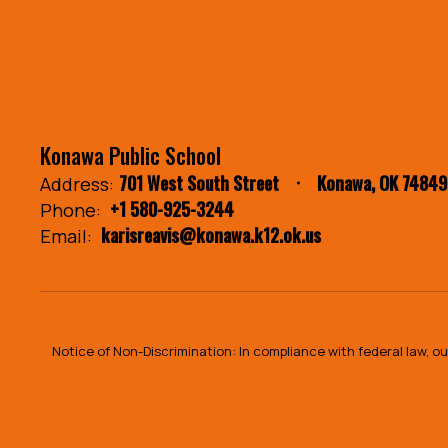
Konawa Public School
701 West South Street
Konawa, OK 74849
Address:
+1 580-925-3244
Phone:
karisreavis@konawa.k12.ok.us
Email:
Notice of Non-Discrimination: In compliance with federal law, 