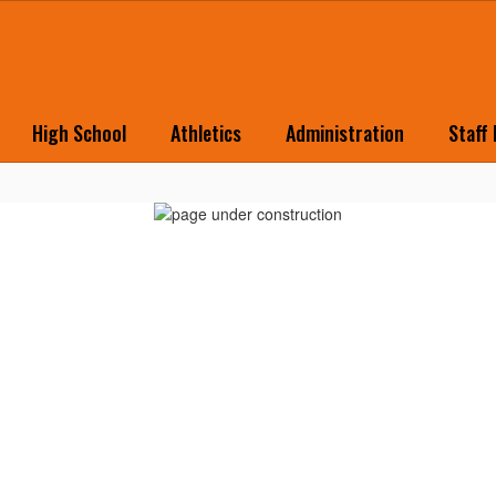
High School
Athletics
Administration
Staff