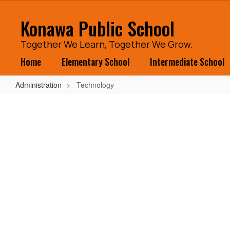
Skip
to
Konawa Public School
main
content
Together We Learn, Together We Grow.
Home
Elementary School
Intermediate School
Administration
Technology
Technology