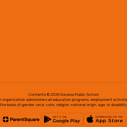
Contents © 2026 Konawa Public School
our organization administers all education programs, employment activit
the basis of gender, race, color, religion, national origin, age, or disability