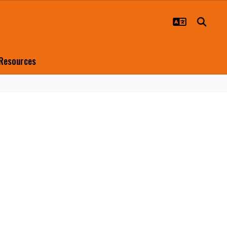
 Resources