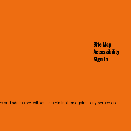
Site Map
Accessibility
Sign In
ies and admissions without discrimination against any person on
.