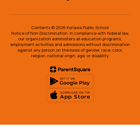
Contents © 2026 Konawa Public School
Notice of Non-Discrimination: In compliance with federal law,
our organization administers all education programs,
employment activities and admissions without discrimination
against any person on the basis of gender, race, color,
religion, national origin, age, or disability.