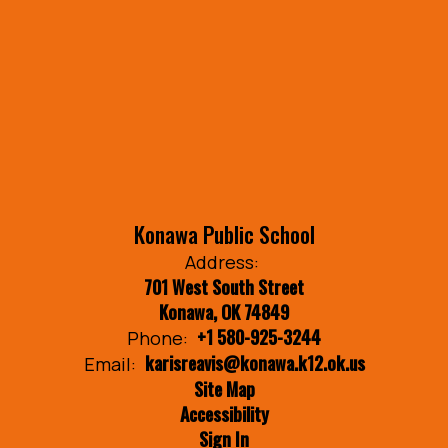
Konawa Public School
Address:
701 West South Street
Konawa, OK 74849
+1 580-925-3244
Phone:
karisreavis@konawa.k12.ok.us
Email:
Site Map
Accessibility
Sign In