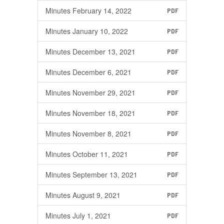
Minutes February 14, 2022
PDF
Minutes January 10, 2022
PDF
Minutes December 13, 2021
PDF
Minutes December 6, 2021
PDF
Minutes November 29, 2021
PDF
Minutes November 18, 2021
PDF
Minutes November 8, 2021
PDF
Minutes October 11, 2021
PDF
Minutes September 13, 2021
PDF
Minutes August 9, 2021
PDF
Minutes July 1, 2021
PDF