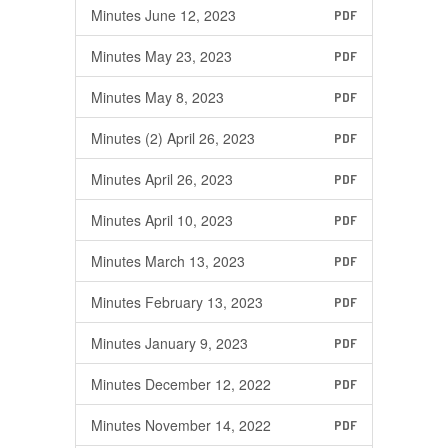
Minutes June 12, 2023
PDF
Minutes May 23, 2023
PDF
Minutes May 8, 2023
PDF
Minutes (2) April 26, 2023
PDF
Minutes April 26, 2023
PDF
Minutes April 10, 2023
PDF
Minutes March 13, 2023
PDF
Minutes February 13, 2023
PDF
Minutes January 9, 2023
PDF
Minutes December 12, 2022
PDF
Minutes November 14, 2022
PDF