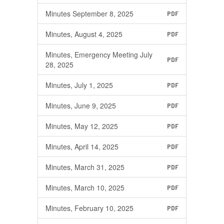
Minutes September 8, 2025
PDF
Minutes, August 4, 2025
PDF
Minutes, Emergency Meeting July
PDF
28, 2025
Minutes, July 1, 2025
PDF
Minutes, June 9, 2025
PDF
Minutes, May 12, 2025
PDF
Minutes, April 14, 2025
PDF
Minutes, March 31, 2025
PDF
Minutes, March 10, 2025
PDF
Minutes, February 10, 2025
PDF