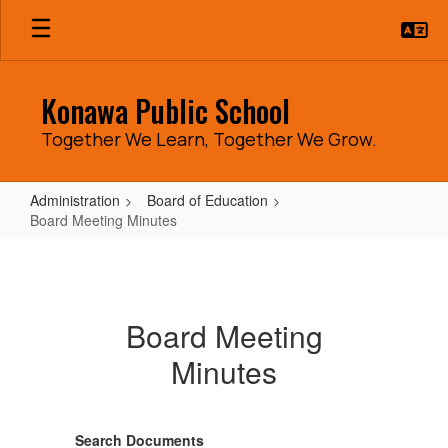
Skip
to
main
content
Konawa Public School
Together We Learn, Together We Grow.
Administration
Board of Education
Board Meeting Minutes
Board
Meeting
Minutes
Board Meeting
Minutes
Search Documents