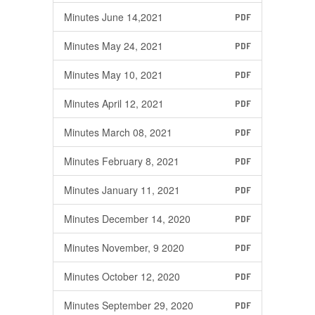
Minutes June 14,2021
PDF
Minutes May 24, 2021
PDF
Minutes May 10, 2021
PDF
Minutes April 12, 2021
PDF
Minutes March 08, 2021
PDF
Minutes February 8, 2021
PDF
Minutes January 11, 2021
PDF
Minutes December 14, 2020
PDF
Minutes November, 9 2020
PDF
Minutes October 12, 2020
PDF
Minutes September 29, 2020
PDF