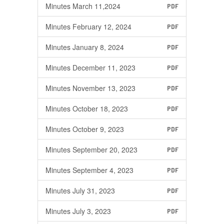
Minutes March 11,2024
PDF
Minutes February 12, 2024
PDF
Minutes January 8, 2024
PDF
Minutes December 11, 2023
PDF
Minutes November 13, 2023
PDF
Minutes October 18, 2023
PDF
Minutes October 9, 2023
PDF
Minutes September 20, 2023
PDF
Minutes September 4, 2023
PDF
Minutes July 31, 2023
PDF
Minutes July 3, 2023
PDF