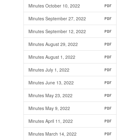
Minutes October 10, 2022
PDF
Minutes September 27, 2022
PDF
Minutes September 12, 2022
PDF
Minutes August 29, 2022
PDF
Minutes August 1, 2022
PDF
Minutes July 1, 2022
PDF
Minutes June 13, 2022
PDF
Minutes May 23, 2022
PDF
Minutes May 9, 2022
PDF
Minutes April 11, 2022
PDF
Minutes March 14, 2022
PDF