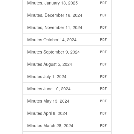
Minutes, January 13, 2025
PDF
Minutes, December 16, 2024
PDF
Minutes, November 11, 2024
PDF
Minutes October 14, 2024
PDF
Minutes September 9, 2024
PDF
Minutes August 5, 2024
PDF
Minutes July 1, 2024
PDF
Minutes June 10, 2024
PDF
Minutes May 13, 2024
PDF
Minutes April 8, 2024
PDF
Minutes March 28, 2024
PDF