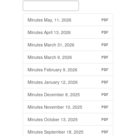
Minutes May, 11, 2026
PDF
Minutes April 13, 2026
PDF
Minutes March 31, 2026
PDF
Minutes March 9, 2026
PDF
Minutes February 9, 2026
PDF
Minutes January 12, 2026
PDF
Minutes December 8, 2025
PDF
Minutes November 10, 2025
PDF
Minutes October 13, 2025
PDF
Minutes September 18, 2025
PDF