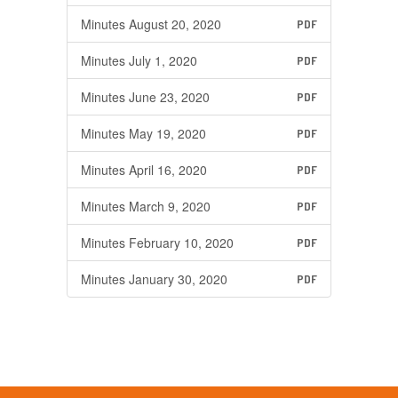
Minutes August 20, 2020
PDF
Minutes July 1, 2020
PDF
Minutes June 23, 2020
PDF
Minutes May 19, 2020
PDF
Minutes April 16, 2020
PDF
Minutes March 9, 2020
PDF
Minutes February 10, 2020
PDF
Minutes January 30, 2020
PDF