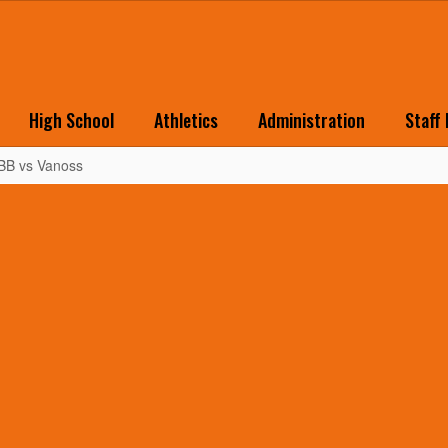
High School
Athletics
Administration
Staff
 BB vs Vanoss