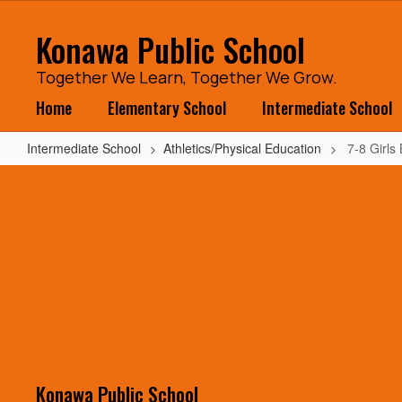
Skip
to
Konawa Public School
main
content
Together We Learn, Together We Grow.
Home
Elementary School
Intermediate School
Intermediate School
Athletics/Physical Education
7-8 Girls
7-
8
Girls
BB
vs
Vanoss
Konawa Public School