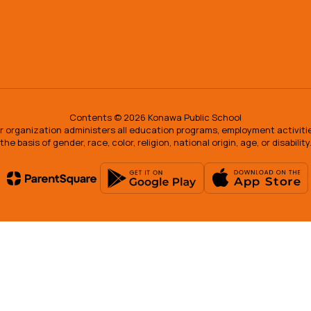
Contents © 2026 Konawa Public School
our organization administers all education programs, employment activit
the basis of gender, race, color, religion, national origin, age, or disability