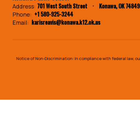
701 West South Street
Konawa, OK 74849
Address:
+1 580-925-3244
Phone:
karisreavis@konawa.k12.ok.us
Email:
Notice of Non-Discrimination: In compliance with federal law, 