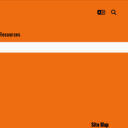
 Resources
Site Map