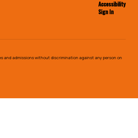
Accessibility
Sign In
ies and admissions without discrimination against any person on
.