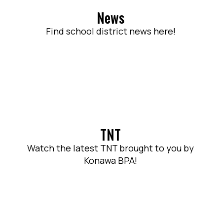
News
Find school district news here!
TNT
Watch the latest TNT brought to you by
Konawa BPA!