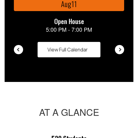
buttons
to
navigate.
View Full Calendar
AT A GLANCE