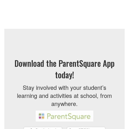
Download the ParentSquare App
today!
Stay involved with your student’s
learning and activities at school, from
anywhere.