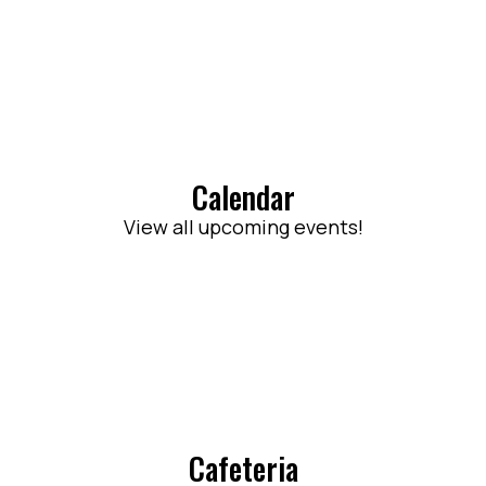
Calendar
View all upcoming events!
Cafeteria