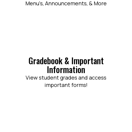
Menu's, Announcements, & More
Gradebook & Important
Information
View student grades and access
important forms!