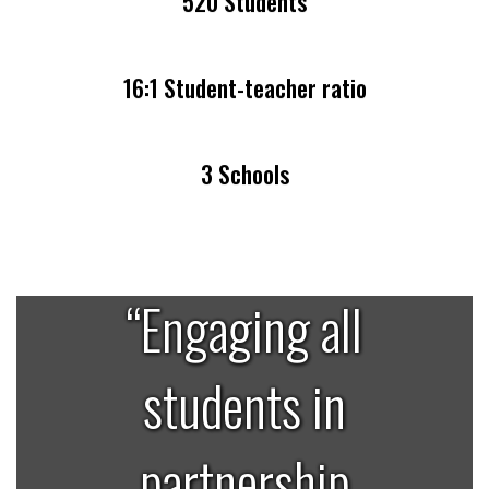
520 Students
16:1 Student-teacher ratio
3 Schools
“Engaging all
students in
partnership