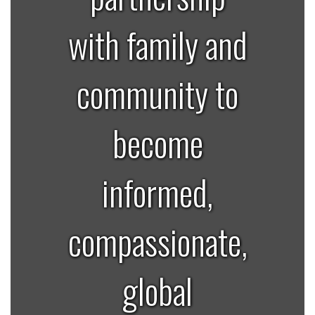
with family and
community to
become
informed,
compassionate,
global