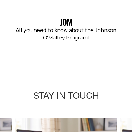
JOM
All you need to know about the Johnson
O'Malley Program!
STAY IN TOUCH
Contains
4
slides.
Use
the
next
and