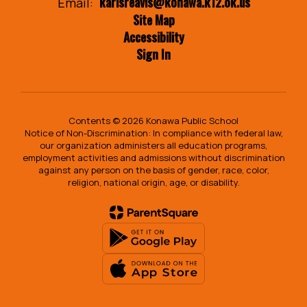
karisreavis@konawa.k12.ok.us
Email:
Site Map
Accessibility
Sign In
Contents © 2026 Konawa Public School
Notice of Non-Discrimination: In compliance with federal law,
our organization administers all education programs,
employment activities and admissions without discrimination
against any person on the basis of gender, race, color,
religion, national origin, age, or disability.