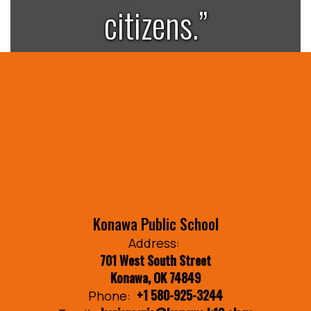
citizens.”
Konawa Public School
Address:
701 West South Street
Konawa, OK 74849
+1 580-925-3244
Phone: