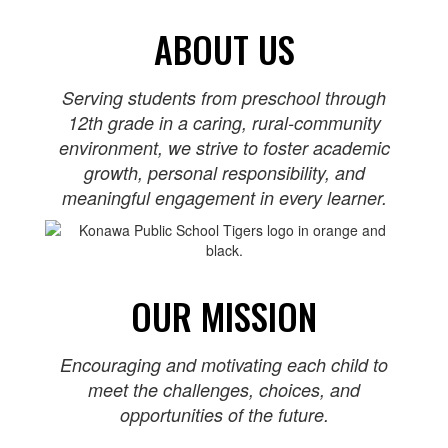
ABOUT US
Serving students from preschool through
12th grade in a caring, rural‑community
environment, we strive to foster academic
growth, personal responsibility, and
meaningful engagement in every learner.
OUR MISSION
Encouraging and motivating each child to
meet the challenges, choices, and
opportunities of the future.