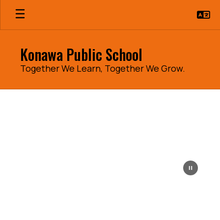
Skip
to
main
content
Konawa Public School
Together We Learn, Together We Grow.
Homepage