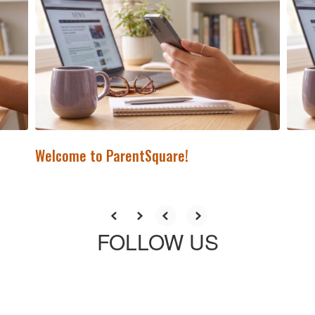
previous
buttons
to
navigate.
Welcome to ParentSquare!
FOLLOW US