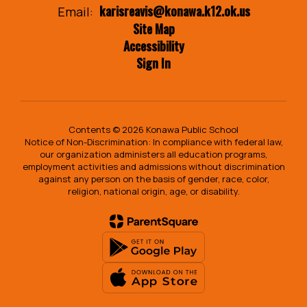
karisreavis@konawa.k12.ok.us
Email:
Site Map
Accessibility
Sign In
Contents © 2026 Konawa Public School
Notice of Non-Discrimination: In compliance with federal law,
our organization administers all education programs,
employment activities and admissions without discrimination
against any person on the basis of gender, race, color,
religion, national origin, age, or disability.