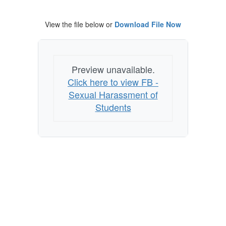
View the file below or
Download File Now
Preview unavailable.
Click here to view FB -
Sexual Harassment of
Students