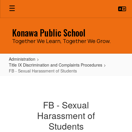
Skip
to
main
content
Konawa Public School
Together We Learn, Together We Grow.
Administration
Title IX Discrimination and Complaints Procedures
FB - Sexual Harassment of Students
FB
-
Sexual
FB - Sexual
Harassment
Harassment of
of
Students
Students