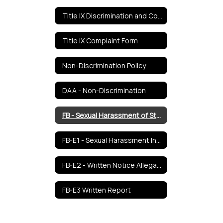
Title IX Discrimination and Complaints Procedures
Title IX Complaint Form
Non-Discrimination Policy
DAA - Non-Discrimination
FB - Sexual Harassment of Students
FB-E1 - Sexual Harassment Incident Report Form
FB-E2 - Written Notice Allegations
FB-E3 Written Report