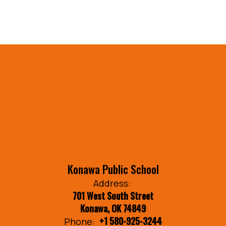
Konawa Public School
Address:
701 West South Street
Konawa, OK 74849
+1 580-925-3244
Phone: