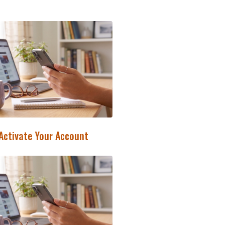
 Activate Your Account