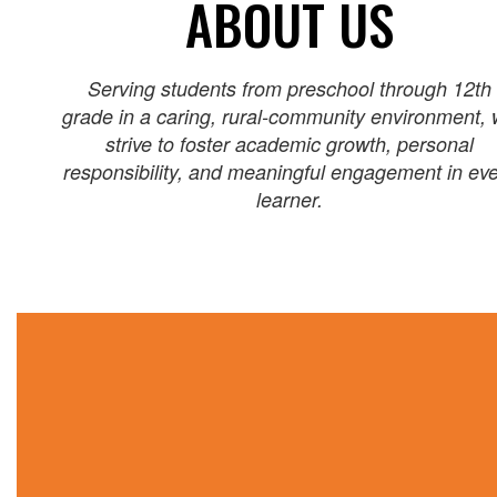
ABOUT US
Serving students from preschool through 12th
grade in a caring, rural‑community environment,
strive to foster academic growth, personal
responsibility, and meaningful engagement in ev
learner.