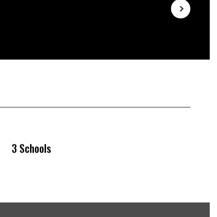
3 Schools