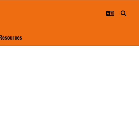
 Resources