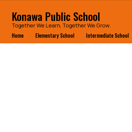
Skip
to
Konawa Public School
main
content
Together We Learn, Together We Grow.
Home
Elementary School
Intermediate School
Homepage