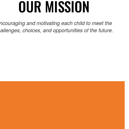
OUR MISSION
ncouraging and motivating each child to meet the
allenges, choices, and opportunities of the future.