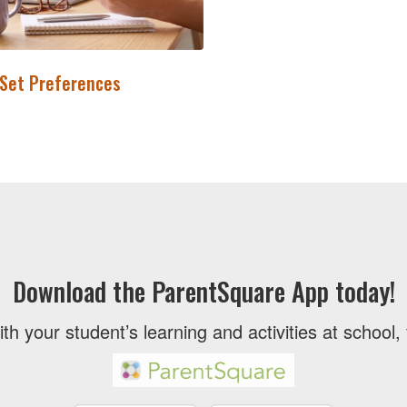
 Set Preferences
Download the ParentSquare App today!
ith your student’s learning and activities at school