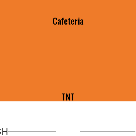
Cafeteria
Menu's, Announcements, & More
TNT
Watch the latest TNT brought to you by
Konawa BPA!
CH