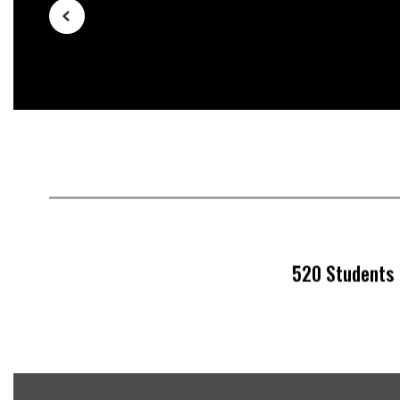
buttons
to
navigate.
520 Students