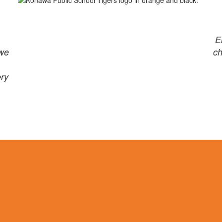
E
 we
ch
ery