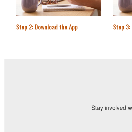
Step 2: Download the App
Step 3:
Stay involved w