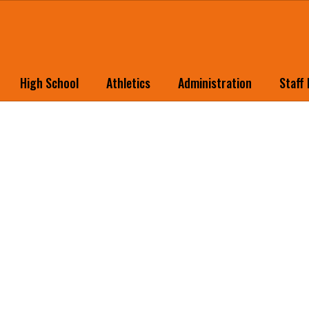
High School
Athletics
Administration
Staff