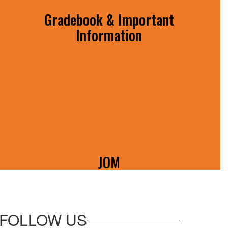
Gradebook & Important
Information
View student grades and access important
forms!
JOM
All you need to know about the Johnson
O'Malley Program!
FOLLOW US