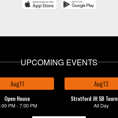
UPCOMING EVENTS