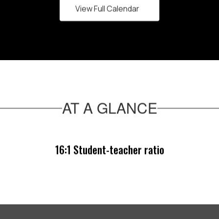
View Full Calendar
AT A GLANCE
16:1 Student-teacher ratio