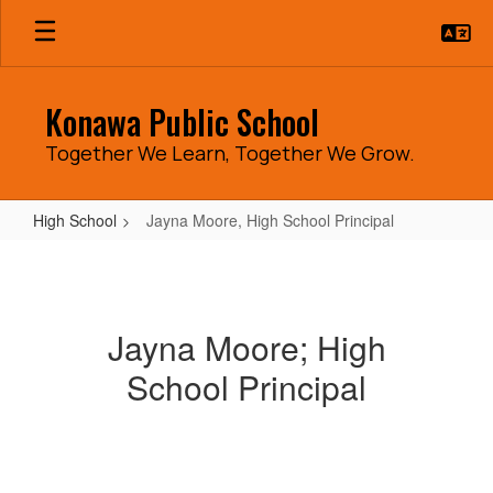
Skip
to
main
content
Konawa Public School
Together We Learn, Together We Grow.
High School
Jayna Moore, High School Principal
Jayna
Moore,
High
Jayna Moore; High
School
School Principal
Principal