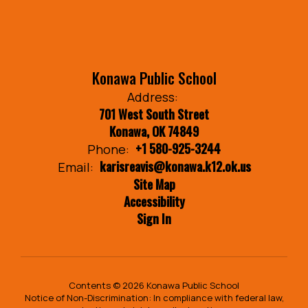
Konawa Public School
Address:
701 West South Street
Konawa, OK 74849
+1 580-925-3244
Phone:
karisreavis@konawa.k12.ok.us
Email:
Site Map
Accessibility
Sign In
Contents © 2026 Konawa Public School
Notice of Non-Discrimination: In compliance with federal law,