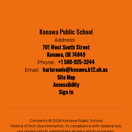
Konawa Public School
Address:
701 West South Street
Konawa, OK 74849
+1 580-925-3244
Phone:
karisreavis@konawa.k12.ok.us
Email:
Site Map
Accessibility
Sign In
Contents © 2026 Konawa Public School
Notice of Non-Discrimination: In compliance with federal law,
our organization administers all education programs,