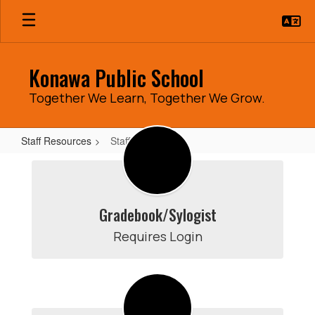
Skip
to
main
content
Konawa Public School
Together We Learn, Together We Grow.
Staff Resources
Staff Resources
Staff
Resources
Gradebook/Sylogist
Requires Login