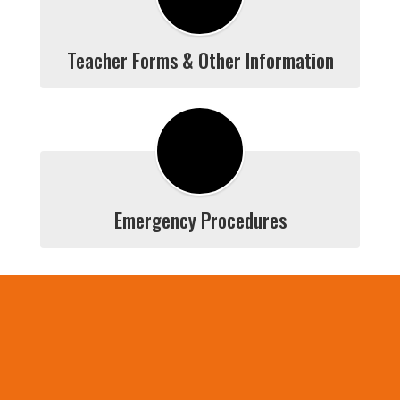
Teacher Forms & Other Information
Emergency Procedures