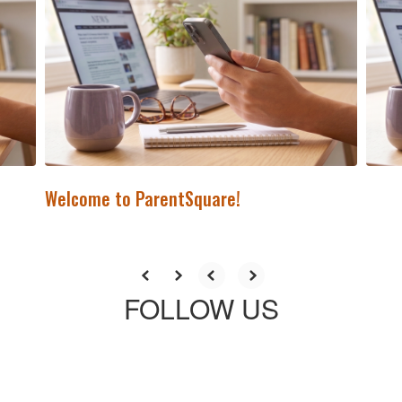
previous
buttons
to
navigate.
Welcome to ParentSquare!
FOLLOW US