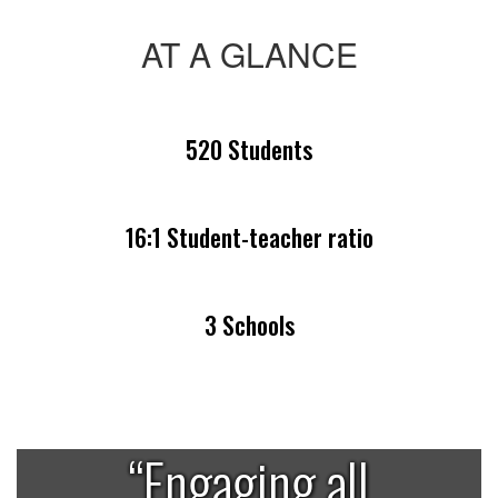
AT A GLANCE
520 Students
16:1 Student-teacher ratio
3 Schools
“Engaging all