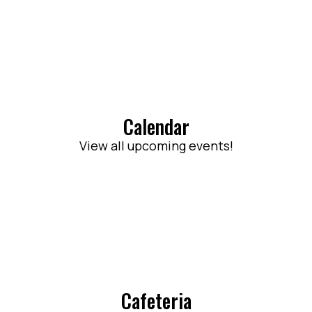
Calendar
View all upcoming events!
Cafeteria