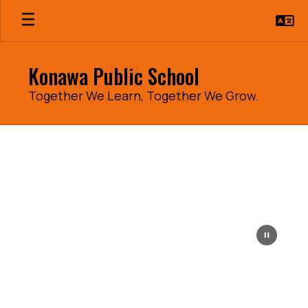
Skip
to
main
content
Konawa Public School
Together We Learn, Together We Grow.
Homepage