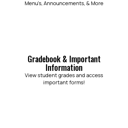
Menu's, Announcements, & More
Gradebook & Important
Information
View student grades and access
important forms!