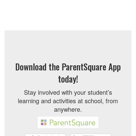
Download the ParentSquare App
today!
Stay involved with your student’s
learning and activities at school, from
anywhere.