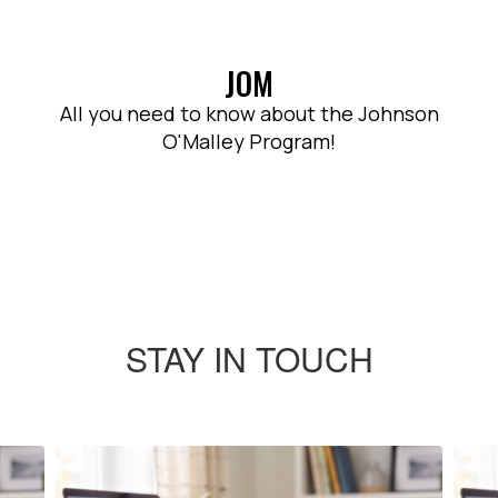
JOM
All you need to know about the Johnson
O'Malley Program!
STAY IN TOUCH
Contains
4
slides.
Use
the
next
and