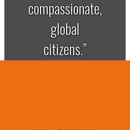
compassionate,
global
citizens.”