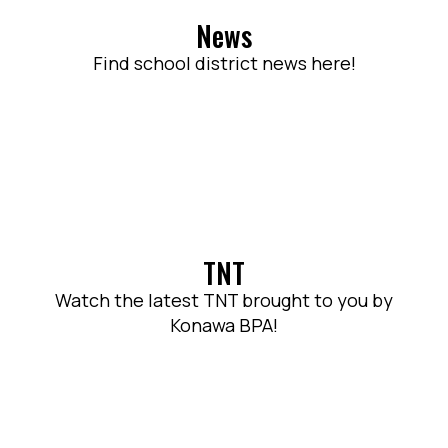
News
Find school district news here!
TNT
Watch the latest TNT brought to you by
Konawa BPA!