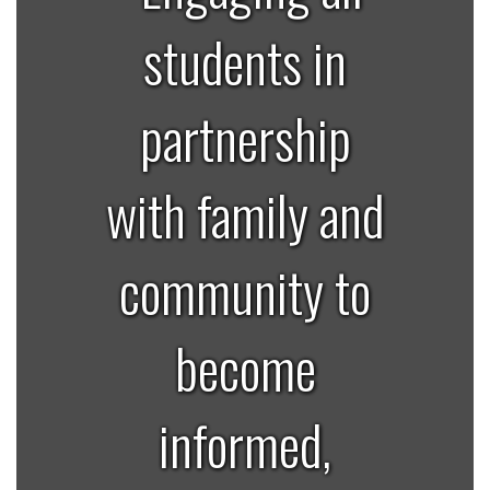
students in
partnership
with family and
community to
become
informed,