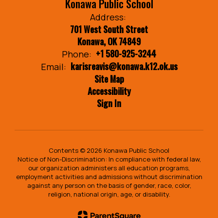
Konawa Public School
Address:
701 West South Street
Konawa, OK 74849
+1 580-925-3244
Phone:
karisreavis@konawa.k12.ok.us
Email:
Site Map
Accessibility
Sign In
Contents © 2026 Konawa Public School
Notice of Non-Discrimination: In compliance with federal law,
our organization administers all education programs,
employment activities and admissions without discrimination
against any person on the basis of gender, race, color,
religion, national origin, age, or disability.