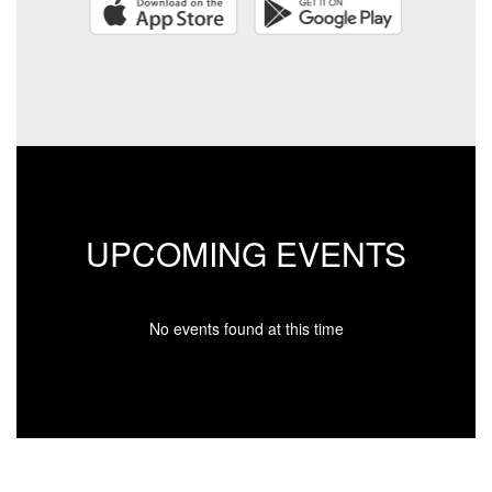
UPCOMING EVENTS
No events found at this time