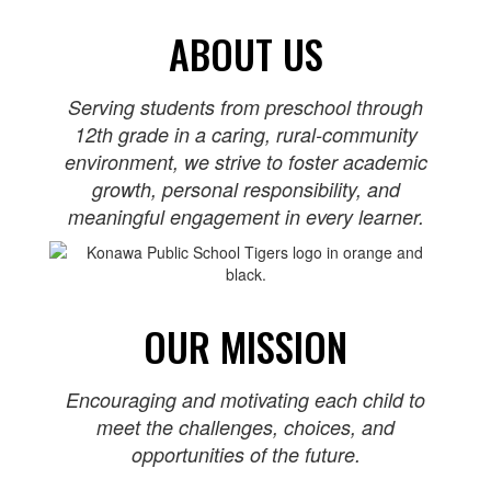
ABOUT US
Serving students from preschool through
12th grade in a caring, rural‑community
environment, we strive to foster academic
growth, personal responsibility, and
meaningful engagement in every learner.
OUR MISSION
Encouraging and motivating each child to
meet the challenges, choices, and
opportunities of the future.