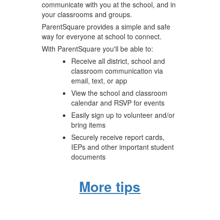
communicate with you at the school, and in
your classrooms and groups.
ParentSquare provides a simple and safe
way for everyone at school to connect.
With ParentSquare you'll be able to:
Receive all district, school and
classroom communication via
email, text, or app
View the school and classroom
calendar and RSVP for events
Easily sign up to volunteer and/or
bring items
Securely receive report cards,
IEPs and other important student
documents
More tips