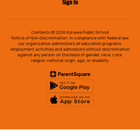
Sign In
Contents © 2026 Konawa Public School
Notice of Non-Discrimination: In compliance with federal law,
our organization administers all education programs,
employment activities and admissions without discrimination
against any person on the basis of gender, race, color,
religion, national origin, age, or disability.