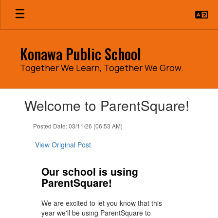
Skip
to
main
content
Konawa Public School
Together We Learn, Together We Grow.
Contains
Welcome to ParentSquare!
1
slides.
Use
Posted Date: 03/11/26 (06:53 AM)
the
next
View Original Post
and
previous
Our school is using
buttons
ParentSquare!
to
navigate.
We are excited to let you know that this
year we'll be using ParentSquare to