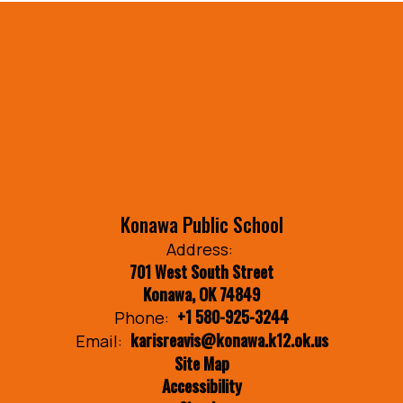
Konawa Public School
Address:
701 West South Street
Konawa, OK 74849
+1 580-925-3244
Phone:
karisreavis@konawa.k12.ok.us
Email:
Site Map
Accessibility