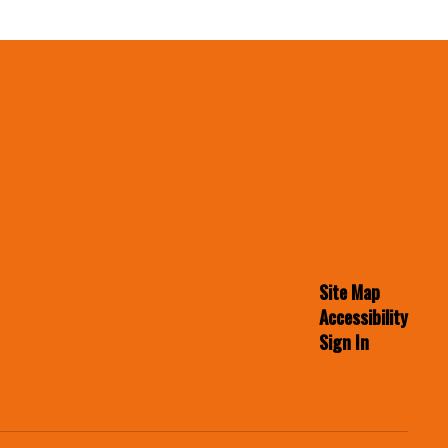
Site Map
Accessibility
Sign In