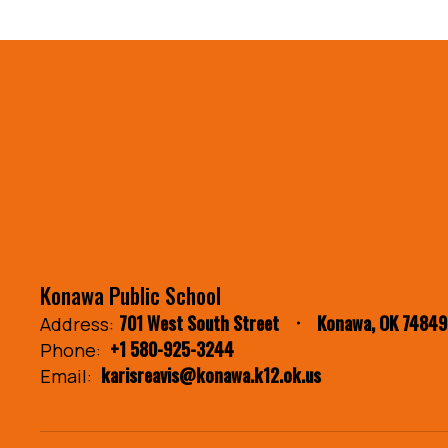
Konawa Public School
701 West South Street
Konawa, OK 74849
Address:
+1 580-925-3244
Phone:
karisreavis@konawa.k12.ok.us
Email: