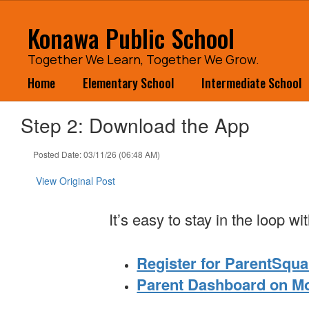
Skip
to
Konawa Public School
main
content
Together We Learn, Together We Grow.
Home
Elementary School
Intermediate School
Step 2: Download the App
Posted Date: 03/11/26 (06:48 AM)
View Original Post
It’s easy to stay in the loop 
Register for ParentSqua
Parent Dashboard on M