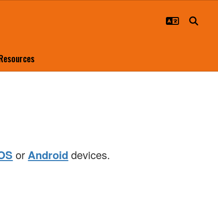
 Resources
iOS
or
Android
devices.