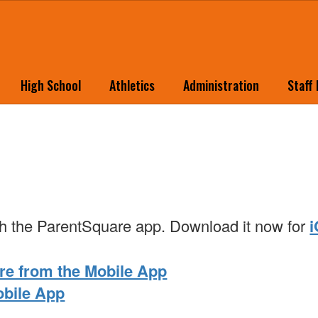
High School
Athletics
Administration
Staff
with the ParentSquare app. Download it now for
re from the Mobile App
obile App