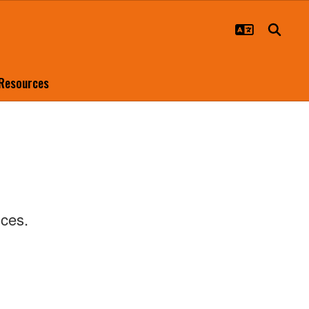
 Resources
ences.