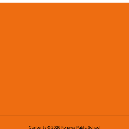
Contents © 2026 Konawa Public School