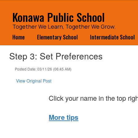
Skip
to
Konawa Public School
main
content
Together We Learn, Together We Grow.
Home
Elementary School
Intermediate School
Step 3: Set Preferences
Posted Date: 03/11/26 (06:45 AM)
View Original Post
Click your name in the top rig
More tips