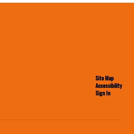
Site Map
Accessibility
Sign In