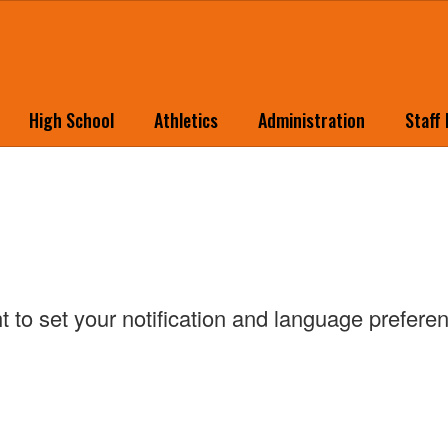
High School
Athletics
Administration
Staff
ht to set your notification and language prefer