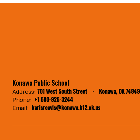
Konawa Public School
701 West South Street
Konawa, OK 74849
Address:
+1 580-925-3244
Phone:
karisreavis@konawa.k12.ok.us
Email: